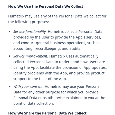
How We Use the Personal Data We Collect
Humetrix may use any of the Personal Data we collect for
the following purposes:
Service functionality.
Humetrix collects Personal Data
provided by the User to provide the App's services,
and conduct general business operations, such as
accounting, recordkeeping, and audits.
Service improvement.
Humetrix uses automatically
collected Personal Data to understand how Users are
using the App, facilitate the provision of App updates,
identify problems with the App, and provide product
support to the User of the App.
With your consent.
Humetrix may use your Personal
Data for any other purpose for which you provide
Personal Data or as otherwise explained to you at the
point of data collection.
How We Share the Personal Data We Collect