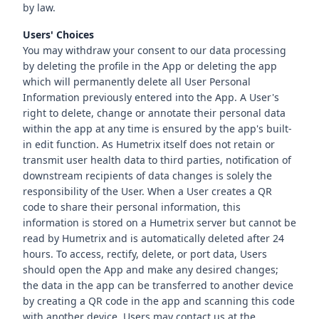
by law.
Users' Choices
You may withdraw your consent to our data processing
by deleting the profile in the App or deleting the app
which will permanently delete all User Personal
Information previously entered into the App. A User's
right to delete, change or annotate their personal data
within the app at any time is ensured by the app's built-
in edit function. As Humetrix itself does not retain or
transmit user health data to third parties, notification of
downstream recipients of data changes is solely the
responsibility of the User. When a User creates a QR
code to share their personal information, this
information is stored on a Humetrix server but cannot be
read by Humetrix and is automatically deleted after 24
hours. To access, rectify, delete, or port data, Users
should open the App and make any desired changes;
the data in the app can be transferred to another device
by creating a QR code in the app and scanning this code
with another device. Users may contact us at the