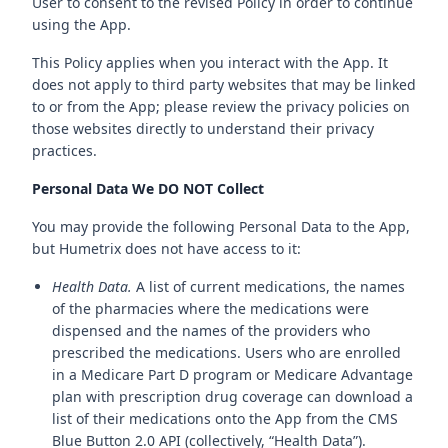
User to consent to the revised Policy in order to continue
using the App.
This Policy applies when you interact with the App. It
does not apply to third party websites that may be linked
to or from the App; please review the privacy policies on
those websites directly to understand their privacy
practices.
Personal Data We DO NOT Collect
You may provide the following Personal Data to the App,
but Humetrix does not have access to it:
Health Data.
A list of current medications, the names
of the pharmacies where the medications were
dispensed and the names of the providers who
prescribed the medications. Users who are enrolled
in a Medicare Part D program or Medicare Advantage
plan with prescription drug coverage can download a
list of their medications onto the App from the CMS
Blue Button 2.0 API (collectively, “Health Data”).