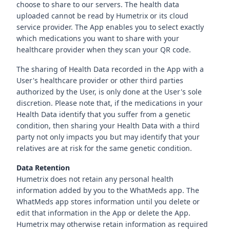
choose to share to our servers. The health data
uploaded cannot be read by Humetrix or its cloud
service provider. The App enables you to select exactly
which medications you want to share with your
healthcare provider when they scan your QR code.
The sharing of Health Data recorded in the App with a
User's healthcare provider or other third parties
authorized by the User, is only done at the User's sole
discretion. Please note that, if the medications in your
Health Data identify that you suffer from a genetic
condition, then sharing your Health Data with a third
party not only impacts you but may identify that your
relatives are at risk for the same genetic condition.
Data Retention
Humetrix does not retain any personal health
information added by you to the WhatMeds app. The
WhatMeds app stores information until you delete or
edit that information in the App or delete the App.
Humetrix may otherwise retain information as required