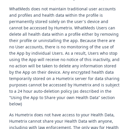
WhatMeds does not maintain traditional user accounts
and profiles and health data within the profile is
permanently stored solely on the user's device and
cannot be accessed by Humetrix. WhatMeds Users can
delete all health data within a profile either by removing
their profile or uninstalling the app. Because there are
no User accounts, there is no monitoring of the use of
the App by individual Users. As a result, Users who stop
using the App will receive no notice of this inactivity, and
no action will be taken to delete any information stored
by the App on their device. Any encrypted health data
temporarily stored on a Humetrix server for data sharing
purposes cannot be accessed by Humetrix and is subject
to a 24 hour auto-deletion policy (as described in the
“Using the App to Share your own Health Data” section
below)
As Humetrix does not have access to your Health Data,
Humetrix cannot share your Health Data with anyone,
including with law enforcement. The only way for Health