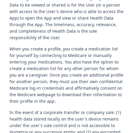
Data to be viewed or shared is for the User (or a person
with access to the User's device who is able to access the
App) to open the App and view or share Health Data
through the App. The timeliness, accuracy, relevance,
and completeness of Health Data is the sole
responsibility of the User.
When you create a profile, you create a medication list
for yourself by connecting to Medicare or manually
entering your medications. You also have the option to
create a medication list for any other person for whom
you are a caregiver. Once you create an additional profile
for another person, they must use their own confidential
Medicare log-in credentials and affirmatively consent on
the Medicare webpage to download their information to
their profile in the app.
In the event of a corporate transfer or company sale: (1)
health data stored locally on the user's device remains
under the user's sole control and is not accessible to
Humetrix or any successor entity; and (2) any encrypted