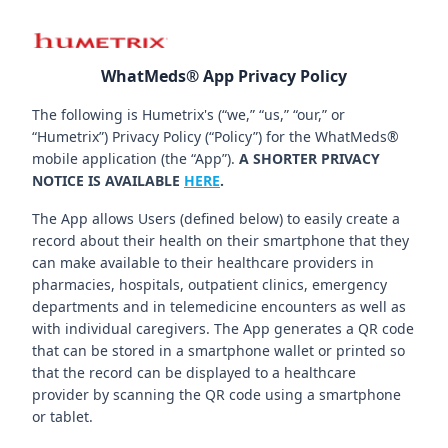
WhatMeds® App Privacy Policy
The following is Humetrix's (“we,” “us,” “our,” or
“Humetrix”) Privacy Policy (“Policy”) for the WhatMeds®
mobile application (the “App”).
A SHORTER PRIVACY
NOTICE IS AVAILABLE
HERE
.
The App allows Users (defined below) to easily create a
record about their health on their smartphone that they
can make available to their healthcare providers in
pharmacies, hospitals, outpatient clinics, emergency
departments and in telemedicine encounters as well as
with individual caregivers. The App generates a QR code
that can be stored in a smartphone wallet or printed so
that the record can be displayed to a healthcare
provider by scanning the QR code using a smartphone
or tablet.