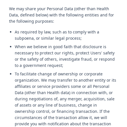
We may share your Personal Data (other than Health
Data, defined below) with the following entities and for
the following purposes:
As required by law, such as to comply with a
subpoena, or similar legal process;
When we believe in good faith that disclosure is
necessary to protect our rights, protect Users' safety
or the safety of others, investigate fraud, or respond
to a government request;
To facilitate change of ownership or corporate
organization. We may transfer to another entity or its
affiliates or service providers some or all Personal
Data (other than Health data) in connection with, or
during negotiations of, any merger, acquisition, sale
of assets or any line of business, change in
ownership control, or financing transaction. If the
circumstances of the transaction allow it, we will
provide you with notification about the transaction