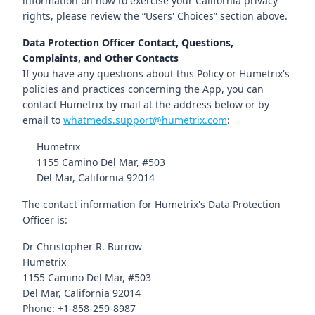
information on how to exercise your California privacy
rights, please review the “Users' Choices” section above.
Data Protection Officer Contact, Questions,
Complaints, and Other Contacts
If you have any questions about this Policy or Humetrix's
policies and practices concerning the App, you can
contact Humetrix by mail at the address below or by
email to
whatmeds.support@humetrix.com
:
Humetrix
1155 Camino Del Mar, #503
Del Mar, California 92014
The contact information for Humetrix's Data Protection
Officer is:
Dr Christopher R. Burrow
Humetrix
1155 Camino Del Mar, #503
Del Mar, California 92014
Phone: +1-858-259-8987