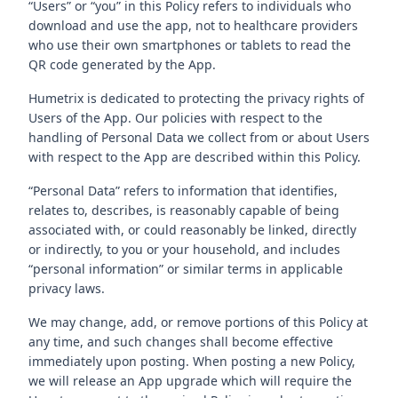
“Users” or “you” in this Policy refers to individuals who
download and use the app, not to healthcare providers
who use their own smartphones or tablets to read the
QR code generated by the App.
Humetrix is dedicated to protecting the privacy rights of
Users of the App. Our policies with respect to the
handling of Personal Data we collect from or about Users
with respect to the App are described within this Policy.
“Personal Data” refers to information that identifies,
relates to, describes, is reasonably capable of being
associated with, or could reasonably be linked, directly
or indirectly, to you or your household, and includes
“personal information” or similar terms in applicable
privacy laws.
We may change, add, or remove portions of this Policy at
any time, and such changes shall become effective
immediately upon posting. When posting a new Policy,
we will release an App upgrade which will require the