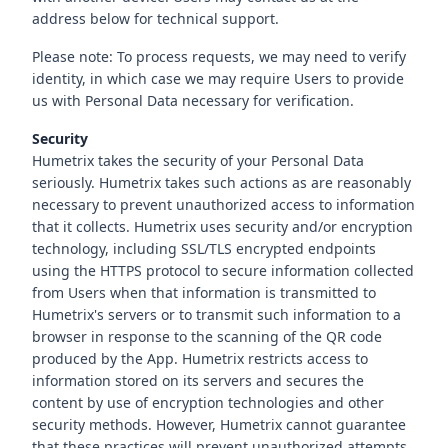
address below for technical support.
Please note: To process requests, we may need to verify
identity, in which case we may require Users to provide
us with Personal Data necessary for verification.
Security
Humetrix takes the security of your Personal Data
seriously. Humetrix takes such actions as are reasonably
necessary to prevent unauthorized access to information
that it collects. Humetrix uses security and/or encryption
technology, including SSL/TLS encrypted endpoints
using the HTTPS protocol to secure information collected
from Users when that information is transmitted to
Humetrix's servers or to transmit such information to a
browser in response to the scanning of the QR code
produced by the App. Humetrix restricts access to
information stored on its servers and secures the
content by use of encryption technologies and other
security methods. However, Humetrix cannot guarantee
that these practices will prevent unauthorized attempts