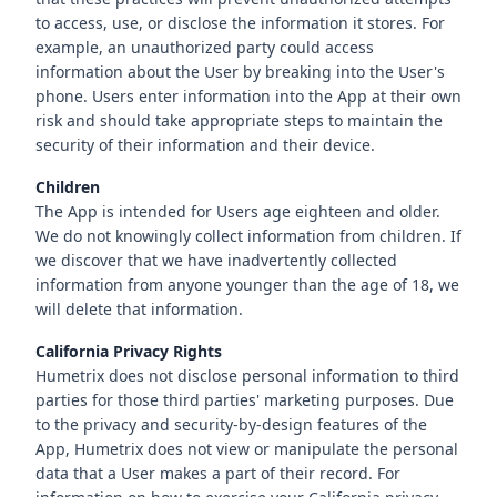
to access, use, or disclose the information it stores. For
example, an unauthorized party could access
information about the User by breaking into the User's
phone. Users enter information into the App at their own
risk and should take appropriate steps to maintain the
security of their information and their device.
Children
The App is intended for Users age eighteen and older.
We do not knowingly collect information from children. If
we discover that we have inadvertently collected
information from anyone younger than the age of 18, we
will delete that information.
California Privacy Rights
Humetrix does not disclose personal information to third
parties for those third parties' marketing purposes. Due
to the privacy and security-by-design features of the
App, Humetrix does not view or manipulate the personal
data that a User makes a part of their record. For