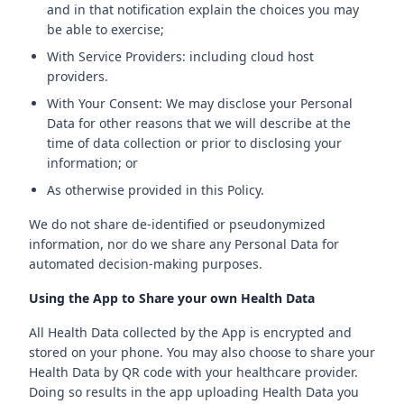
and in that notification explain the choices you may
be able to exercise;
With Service Providers: including cloud host
providers.
With Your Consent: We may disclose your Personal
Data for other reasons that we will describe at the
time of data collection or prior to disclosing your
information; or
As otherwise provided in this Policy.
We do not share de-identified or pseudonymized
information, nor do we share any Personal Data for
automated decision-making purposes.
Using the App to Share your own Health Data
All Health Data collected by the App is encrypted and
stored on your phone. You may also choose to share your
Health Data by QR code with your healthcare provider.
Doing so results in the app uploading Health Data you