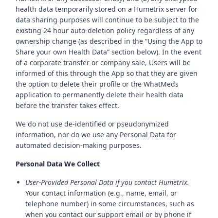
health data temporarily stored on a Humetrix server for
data sharing purposes will continue to be subject to the
existing 24 hour auto-deletion policy regardless of any
ownership change (as described in the “Using the App to
Share your own Health Data” section below). In the event
of a corporate transfer or company sale, Users will be
informed of this through the App so that they are given
the option to delete their profile or the WhatMeds
application to permanently delete their health data
before the transfer takes effect.
We do not use de-identified or pseudonymized
information, nor do we use any Personal Data for
automated decision-making purposes.
Personal Data We Collect
User-Provided Personal Data if you contact Humetrix.
Your contact information (e.g., name, email, or
telephone number) in some circumstances, such as
when you contact our support email or by phone if