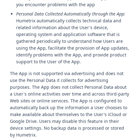
you encounter problems with the app
Personal Data Collected Automatically through the App:
Humetrix automatically collects technical data and
related information about the User's device,
operating system and application software that is
gathered periodically to understand how Users are
using the App, facilitate the provision of App updates,
identify problems with the App, and provide product
support to the User of the App.
The App is not supported via advertising and does not
use the Personal Data it collects for advertising
purposes. The App does not collect Personal Data about
a User's online activities over time and across third-party
Web sites or online services. The App is configured to
automatically back up the information a User chooses to
make available about themselves to the User's iCloud or
Google Drive. Users may disable this feature in their
device settings. No backup data is processed or stored
by Humetrix.